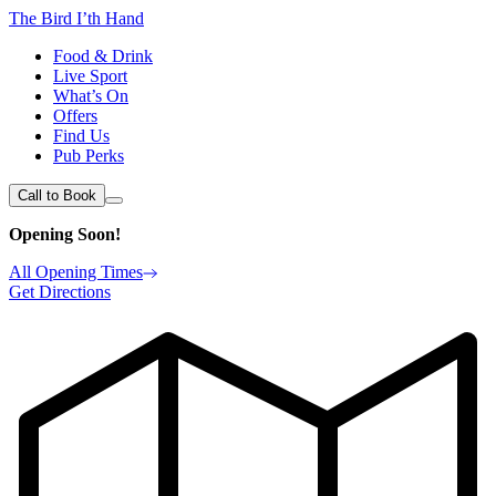
The Bird I’th Hand
Food & Drink
Live Sport
What’s On
Offers
Find Us
Pub Perks
Call to Book
Opening Soon!
All Opening Times
Get Directions