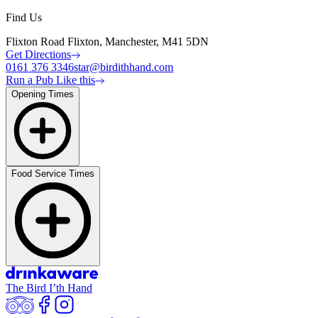
Find Us
Flixton Road Flixton, Manchester, M41 5DN
Get Directions
0161 376 3346
star@birdithhand.com
Run a Pub Like this
Opening Times
Food Service Times
The Bird I’th Hand