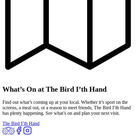
What’s On at The Bird I’th Hand
Find out what’s coming up at your local. Whether it’s sport on the
screens, a meal out, or a reason to meet friends, The Bird I’th Hand
has plenty happening. See what’s on and plan your next visit.
The Bird I’th Hand