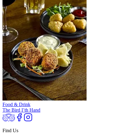
Food & Drink
The Bird I’th Hand
Find Us