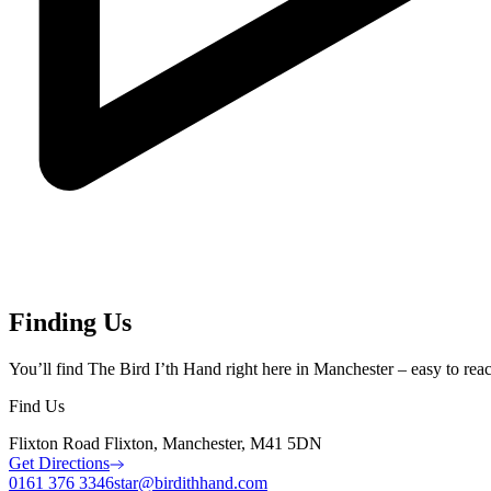
Finding Us
You’ll find The Bird I’th Hand right here in Manchester – easy to reach 
Find Us
Flixton Road Flixton, Manchester, M41 5DN
Get Directions
0161 376 3346
star@birdithhand.com