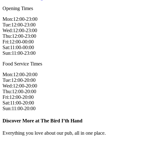
Opening Times
Mon
:
12:00-23:00
Tue
:
12:00-23:00
Wed
:
12:00-23:00
Thu
:
12:00-23:00
Fri
:
12:00-00:00
Sat
:
11:00-00:00
Sun
:
11:00-23:00
Food Service Times
Mon
:
12:00-20:00
Tue
:
12:00-20:00
Wed
:
12:00-20:00
Thu
:
12:00-20:00
Fri
:
12:00-20:00
Sat
:
11:00-20:00
Sun
:
11:00-20:00
Discover More at The Bird I’th Hand
Everything you love about our pub, all in one place.