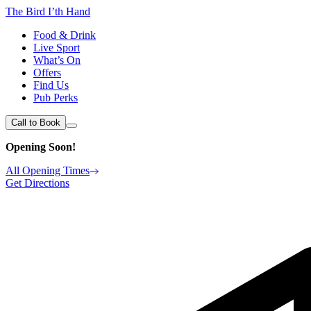
The Bird I’th Hand
Food & Drink
Live Sport
What’s On
Offers
Find Us
Pub Perks
Call to Book
Opening Soon!
All Opening Times
Get Directions