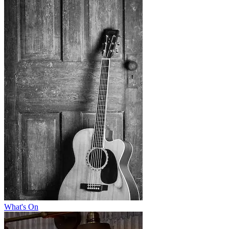
What's On