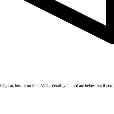
by car, bus, or on foot. All the details you need are below, but if you’r