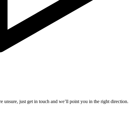
e unsure, just get in touch and we’ll point you in the right direction.