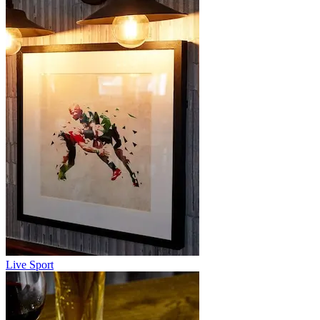
Live Sport